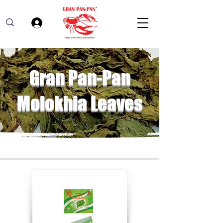
Log In
Gran Pan-Pan
Molokhia Leaves