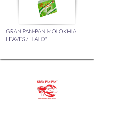
GRAN PAN-PAN MOLOKHIA
LEAVES / "LALO"
"Our family goal is to offer you the
purest, finest ingredients.
You’ll always be proud to serve Gran Pan-
Pan to
your family and friends."