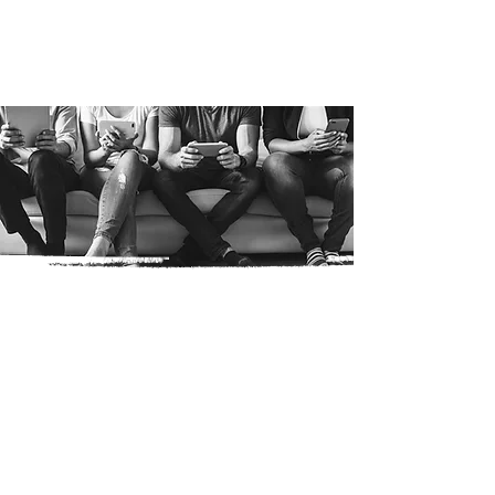
Media
Products Gallery
Jingles
Events