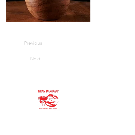
Previous
Next
"Our family goal is to offer you the
purest, finest ingredients.
You’ll always be proud to serve Gran Pan-
Pan to