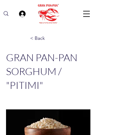
Log In
< Back
GRAN PAN-PAN
SORGHUM /
"PITIMI"