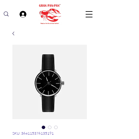
Log In
SKU: 364115376135191