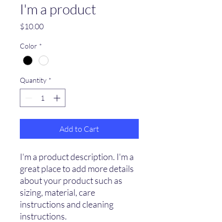
I'm a product
Price
$10.00
Color
*
Quantity
*
Add to Cart
I'm a product description. I'm a 
great place to add more details 
about your product such as 
sizing, material, care 
instructions and cleaning 
instructions.