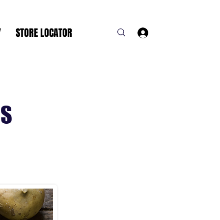
Y
STORE LOCATOR
Log In
NS