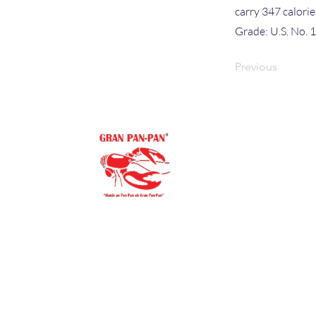
carry 347 calori
Grade: U.S. No. 
Previous
Site Map
HOME
PRODUCT
MEDIA
"Our family goal is to offer you
ABOUT US
the purest, finest ingredients.
You’ll always be proud to
BLOG
serve Gran Pan-Pan to
COMMUNI
your family and friends."
STORE LO