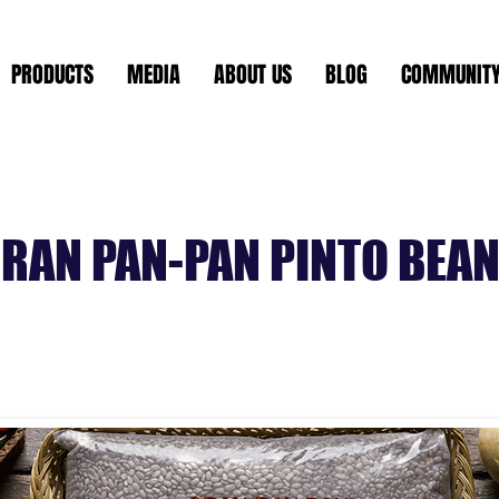
PRODUCTS
MEDIA
ABOUT US
BLOG
COMMUNIT
RAN PAN-PAN PINTO BEA