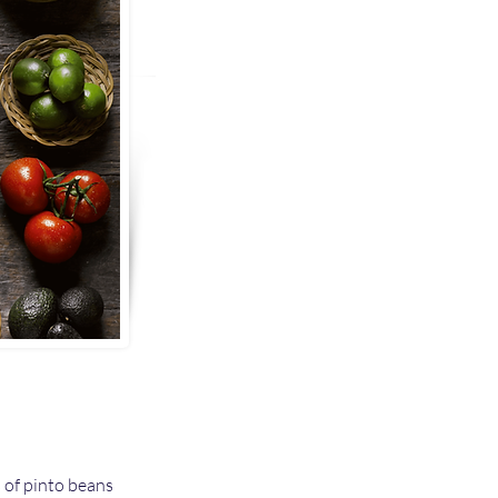
s of pinto beans