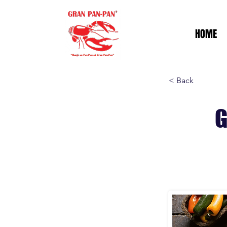
HOME
< Back
G