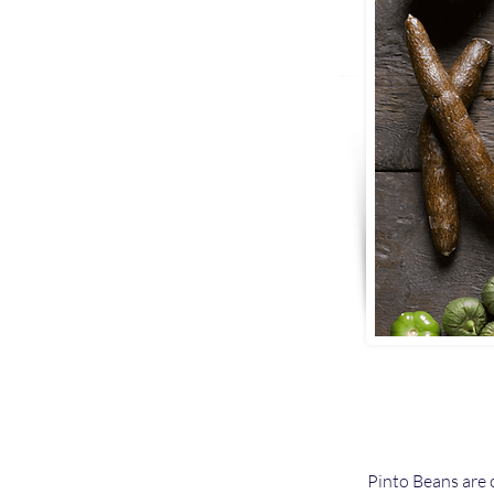
Pinto Beans are 