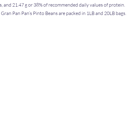
es, and 21.47 g or 38% of recommended daily values of protein.
1 Gran Pan Pan’s Pinto Beans are packed in 1LB and 20LB bags.
Imported & D
Atlantic Agri 
S
518-7 Old Pos
Edison, NJ 08
Tel: 866-472-
Fax: 866-945
TY
CATOR