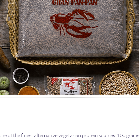
one of the finest alternative vegetarian protein sources. 100 gram