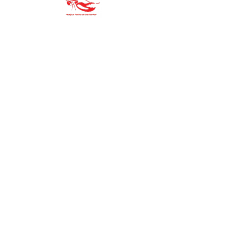
"Our family goal is to offer you the
purest, finest ingredients.
You’ll always be proud to serve Gran Pan-
Pan to
your family and friends."
Site Map
HOME
PRODUCTS
MEDIA
ABOUT US
BLOG
COMMUNIT
Y
STORE