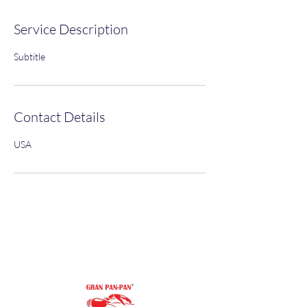
Service Description
Subtitle
Contact Details
USA