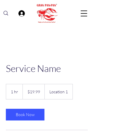
Log In
Service Name
19.99
US
1 hr
1
$19.99
Location 1
dollars
h
Book Now